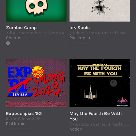
Zombie Camp
Ink Souls
Kill all the zombies to live on an almost paradise island.
[Ludum Dare 54: Limited Space] Save the ink souls trapped in the papyrus
Shooter
Platformer
Play in browser
Expocalipsis '92
May the Fourth Be With
¡Curritô, lebantaô!
You
Platformer
[Meditation Games: 4 May] Fly along the Death Star trench run and protect the Alliance
Action
Play in browser