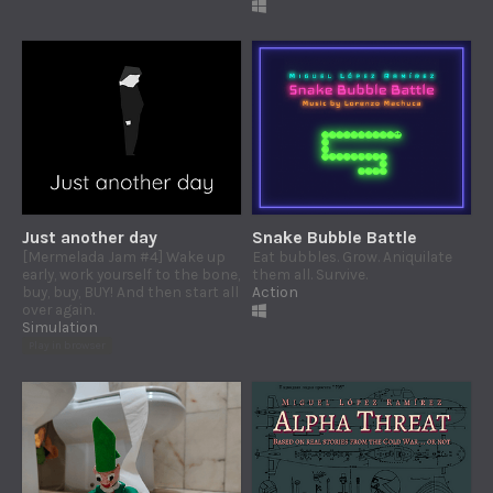
Just another day
Snake Bubble Battle
[Mermelada Jam #4] Wake up
Eat bubbles. Grow. Aniquilate
early, work yourself to the bone,
them all. Survive.
buy, buy, BUY! And then start all
Action
over again.
Simulation
Play in browser