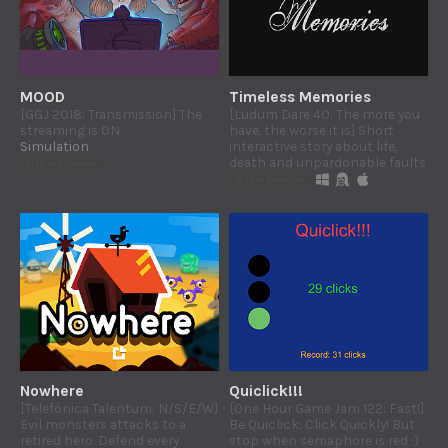
MOOD
Timeless Memories
[GGJ 2018: Transmission] The
[Ludum Dare 40: The more you
streaming is ON
have, the worse it is] Short
Simulation
interactive story about life,
death and unpardonable faults
Play in browser
Play in browser
Nowhere
Quiclick!!!
[Telefónica Talentum: N/S/E/W]
[One Hour Game Jam 122: Fast!]
Evil monsters attacks to a
Be Quiclick: Click Quickly! But
retired hero. Defend every
stop when semaphore is red :)