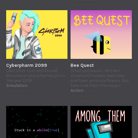
Play in browser
Cyberpharm 2099
Bee Quest
[GGJ 2021: Lost and found]
[StartupCitiesGJ: Win-win
Become a cyberpharmacyst in
situation] Flowers feed bees
the year 2099
and bees pollinize flowers. But
Simulation
take care from the wasps!
Action
Play in browser
Play in browser