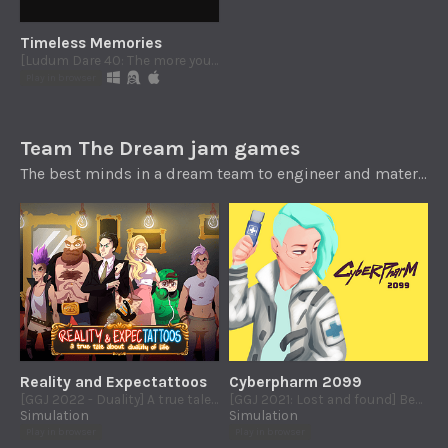
Timeless Memories
[Ludum Dare 40: The more you have, the worse it is] Short interactive story about life, death and unpardonable faults
Play in browser
Team The Dream jam games
The best minds in a dream team to engineer and materialize CULT games. @_TeamTheDream
Reality and Expectattoos
Cyberpharm 2099
[GGJ 2022 - Duality] A true tale about duality of life
[GGJ 2021: Lost and found] Become a cyberpharmacyst in the year 2099
Simulation
Simulation
Play in browser
Play in browser