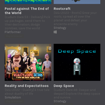
Postal against The End of
Rootcraft
the World
[GGJ 2023 - Roots] Grow your
roots, spread all over the
[Ludum Dare 53 - Delivery] Pick
planet and defeat your
up packages, send them to
anciente enemy.
their destination, dodge
Strategy
zombies, save the world
Platformer
Play in browser
Reality and Expectattoos
Deep Space
[GGJ 2022 - Duality] A true tale
[Ludum Dare 48: Deeper and
about duality of life
deeper] Explore the deep space
Simulation
and survive.
Strategy
Play in browser