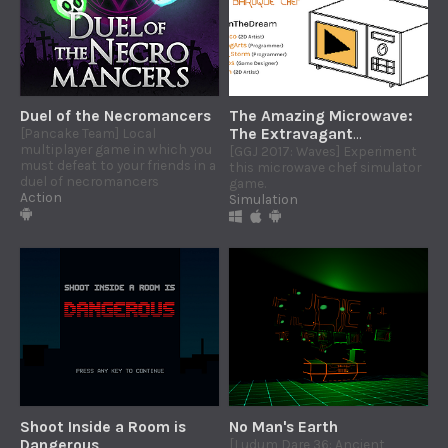
Duel of the Necromancers
The Amazing Microwave:
[Pancake Team] Local
The Extravagant
multiplayer game in which you
Adventures of The
[GGJ 2017: Waves] Experiment
must defeat to your friends in a
this microwave chef simulator
Baroque Chef
duel of necromancers
game.
Action
Simulation
Shoot Inside a Room is
No Man's Earth
Dangerous
[Ludum Dare 36: Ancient