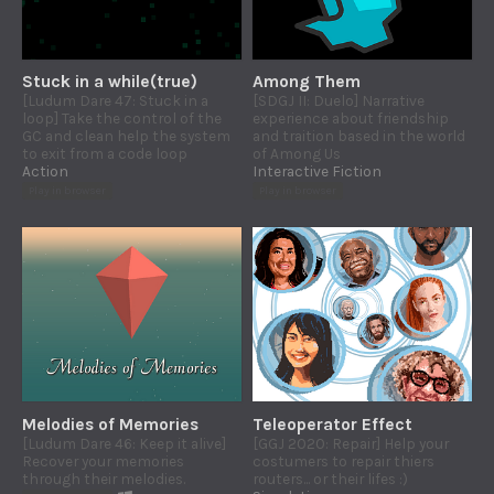
Stuck in a while(true)
Among Them
[Ludum Dare 47: Stuck in a
[SDGJ II: Duelo] Narrative
loop] Take the control of the
experience about friendship
GC and clean help the system
and traition based in the world
to exit from a code loop
of Among Us
Action
Interactive Fiction
Play in browser
Play in browser
Melodies of Memories
Teleoperator Effect
[Ludum Dare 46: Keep it alive]
[GGJ 2020: Repair] Help your
Recover your memories
costumers to repair thiers
through their melodies.
routers... or their lifes :)