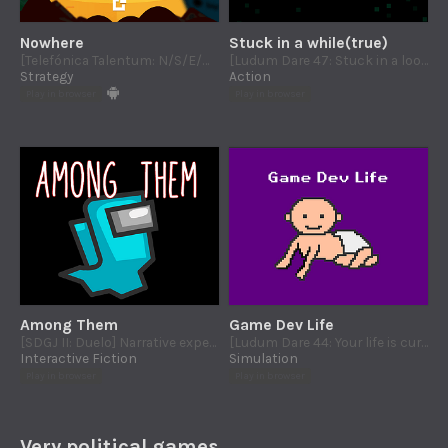
Nowhere
Stuck in a while(true)
[Telefónica Talentum: N/S/E/W] Evil monsters attacks to a retired hero. Defend every cardinal quadrant of Nowhere!
[Ludum Dare 47: Stuck in a loop] Take the control of the GC and clean help the system to exit from a code loop
Strategy
Action
Play in browser
Play in browser
Among Them
Game Dev Life
[SDGJ II: Duelo] Narrative experience about friendship and traition based in the world of Among Us
[Ludum Dare 44: Your life is currency] Game dev life simulator
Interactive Fiction
Simulation
Play in browser
Play in browser
Very political games