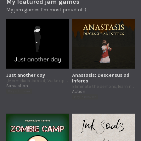
My featured jam games
My jam games I'm most proud of :)
Just another day
Anastasis: Descensus ad
[Mermelada Jam #4] Wake up early, work yourself to the bone, buy, buy, BUY! And then start all over again.
Inferos
Simulation
Eliminate the demons, learn new skills and defeat death to break the gates of Hades
Action
Play in browser
Play in browser