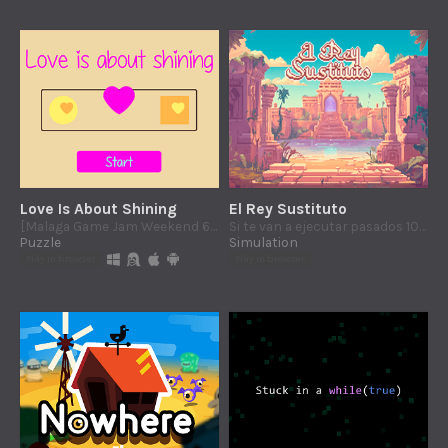
Love Is About Shining
El Rey Sustituto
[Malaga Game Jam Weekend 6: Attraction] Gender does not matter. Match lovers by color and ignore the shapes.
Si te van a ejecutar pasados 100 días... ¿vas a ser justo o buscar placer?
Puzzle
Simulation
Play in browser
Play in browser