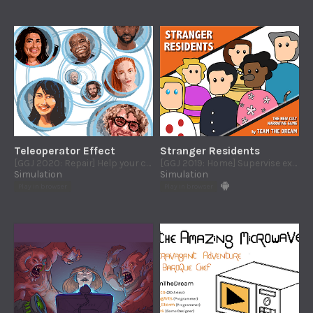
Teleoperator Effect
Stranger Residents
[GGJ 2020: Repair] Help your costumers to repair thiers routers... or their lifes :)
[GGJ 2019: Home] Supervise extraterrestrial lifeforms and hide their existence from humans at the neighborhood community
Simulation
Simulation
Play in browser
Play in browser