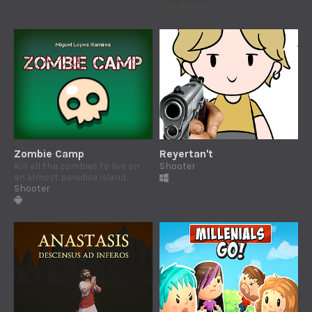
Play in browser
Zombie Camp
Reyertan't
Kill all the zombies to live on
Shooter
an almost paradise island.
Shooter