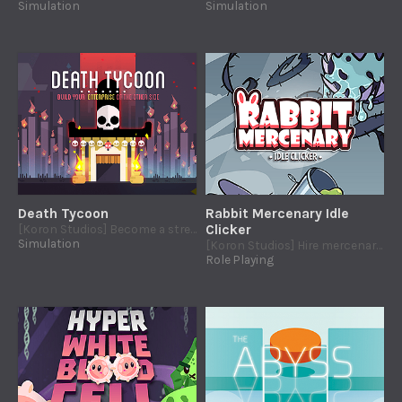
Simulation
Simulation
Death Tycoon
Rabbit Mercenary Idle
[Koron Studios] Become a street food tycoon in the Mexican Land of The Death
Clicker
Simulation
[Koron Studios] Hire mercenaries rabbits to join your fight against the evil mutant vegetables.
Role Playing