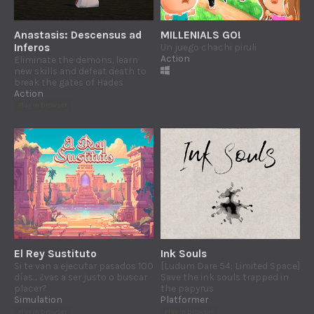
Anastasis: Descensus ad
MILLENIALS GO!
Inferos
Un juego chachi piruli
Action
Eliminate the demons, learn
new skills and defeat death to
break the gates of Hades
Action
Play in browser
El Rey Sustituto
Ink Souls
Si te van a ejecutar pasados 100
[Ludum Dare 54: Limited Space]
días... ¿vas a ser justo o buscar
Save the ink souls trapped in
placer?
the papyrus
Simulation
Platformer
Play in browser
Play in browser