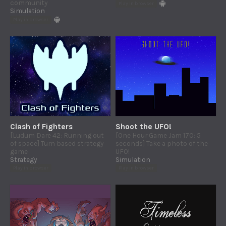
community
Play in browser
Simulation
Play in browser
Clash of Fighters
Shoot the UFO!
[Ludum Dare 42: Running out
[One Hour Game Jam 170: 5
of space] Turn based strategy
seconds] Take a photo of the
game
UFO!
Strategy
Simulation
Play in browser
Play in browser