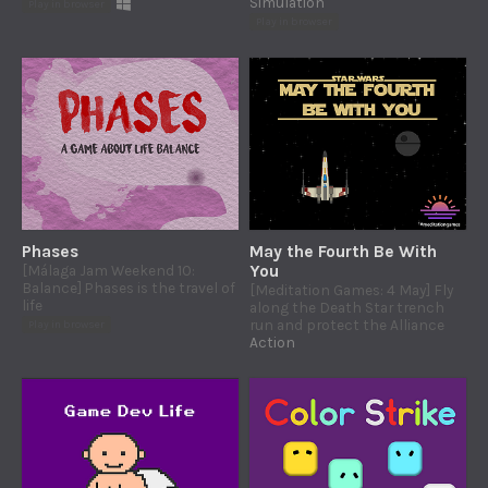
Simulation
Play in browser
Play in browser
Phases
May the Fourth Be With
[Málaga Jam Weekend 10:
You
Balance] Phases is the travel of
[Meditation Games: 4 May] Fly
life
along the Death Star trench
run and protect the Alliance
Play in browser
Action