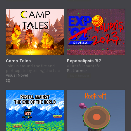
Camp Tales
Expocalipsis '92
Join us around the fire and
¡Curritô, lebantaô!
participate by telling the tale!
Platformer
Visual Novel
Play in browser