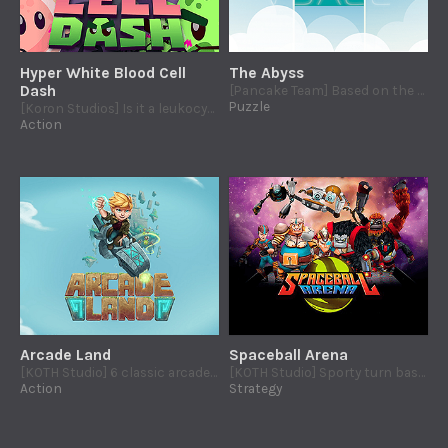
Hyper White Blood Cell
The Abyss
Dash
[Pancake Team] Based on the mythical Wesp: resolve ingenious tile-based puzzles!
Puzzle
[Koron Studios] Is it a leukocyte? An antibiotic? No! It´s Hyper White Blood Cell!
Action
Arcade Land
Spaceball Arena
[KOTH Studio] 6 classic arcade games for PS4 accessible to players affected by cerebral palsy.
[KOTH Studio] Sporty turn based strategy game, in which you will became into a manager of spaceball, a sci-fi sport.
Action
Strategy