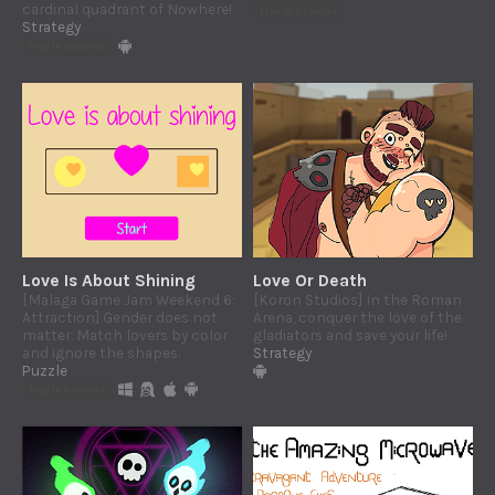
cardinal quadrant of Nowhere!
Play in browser
Strategy
Play in browser
Love Is About Shining
Love Or Death
[Malaga Game Jam Weekend 6:
[Koron Studios] In the Roman
Attraction] Gender does not
Arena, conquer the love of the
matter. Match lovers by color
gladiators and save your life!
and ignore the shapes.
Strategy
Puzzle
Play in browser