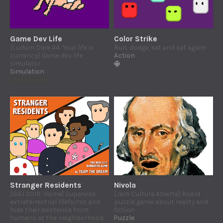
Game Dev Life
Color Strike
[Ludum Dare 44: Your life is
Run, dodge, eat and eat again!
currency] Game dev life
Action
simulator
Simulation
Play in browser
Stranger Residents
Nivola
[GGJ 2019: Home] Supervise
[Jam Cultura Abierta] Board
extraterrestrial lifeforms and
puzzle game about reality and
hide their existence from
fiction
humans at the neighborhood
Puzzle