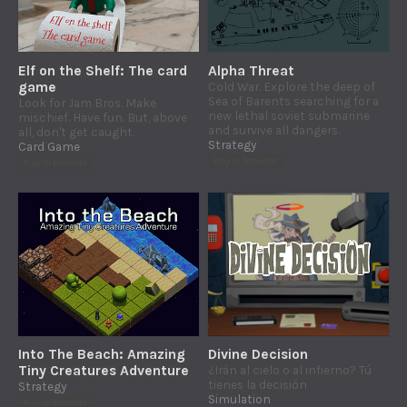
Elf on the Shelf: The card
Alpha Threat
game
Cold War. Explore the deep of
Sea of Barents searching for a
Look for Jam Bros. Make
new lethal soviet submarine
mischief. Have fun. But, above
and survive all dangers.
all, don't get caught.
Strategy
Card Game
Play in browser
Play in browser
Into The Beach: Amazing
Divine Decision
Tiny Creatures Adventure
¿Irán al cielo o al infierno? Tú
tienes la decisión
Strategy
Simulation
Play in browser