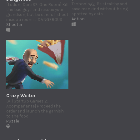
Technology] Be stealthy and
[Ludum Dare 37: One Room] Kill
save mankind without being
the bad guys and rescue your
spotted by cats
grandson, but be careful: shoot
Action
inside a room is DANGEROUS
Shooter
Crazy Waiter
[All Startup Games 2:
Acompañante] Proceed the
order and launch the garnish
to the food
Puzzle