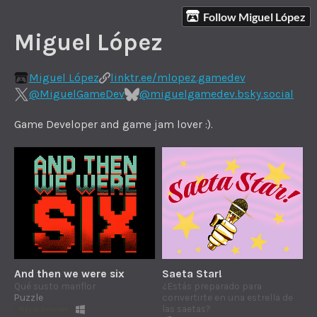
Follow Miguel López
Miguel López
Miguel López
linktr.ee/mlopez.gamedev
@MiguelGameDev
@miguelgamedev.bsky.social
Game Developer and game jam lover :).
And then we were six
Saeta Star!
Qué susto mariflor
¿Estás preparado para
Puzzle
convertirte en una estrella de
las saetas?
Play in browser