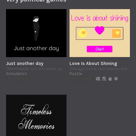
Just another day
Love Is About Shining
[Mermelada Jam #4] Wake up early, work yourself to the bone, buy, buy, BUY! And then start all over again.
[Malaga Game Jam Weekend 6: Attraction] Gender does not matter. Match lovers by color and ignore the shapes.
Simulation
Puzzle
Play in browser
Play in browser